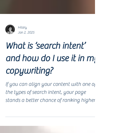
Hilary
Jan 2, 2025
What is ‘search intent’
and how do I use it in my
copywriting?
If you can align your content with one of
the types of search intent, your page
stands a better chance of ranking higher