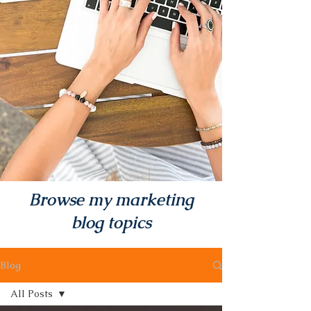
Browse my marketing
blog topics
Blog
All Posts