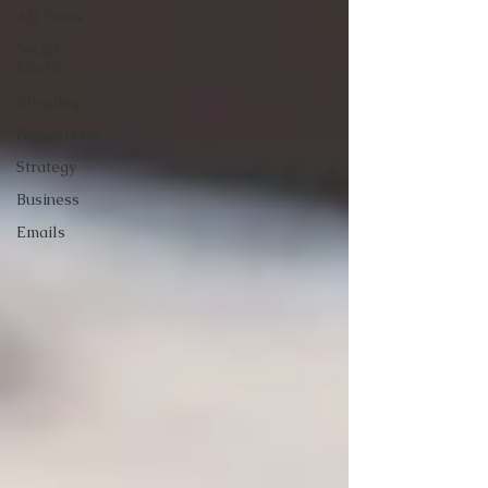
All Posts
Social
Media
Blogging
Networking
Strategy
Business
Emails