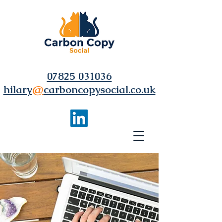
07825 031036
hilary
@
carboncopysocial.co.uk