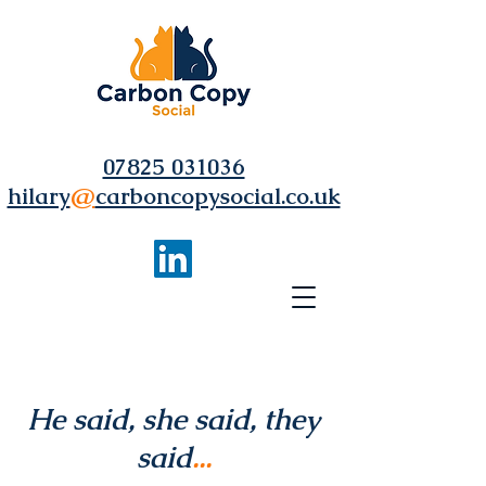
07825 031036
hilary
@
carboncopysocial.co.uk
He said, she said, they
said
...