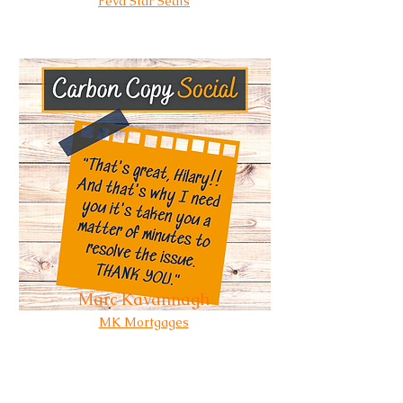
Feva Star Seats
Marc Kavannagh
MK Mortgages