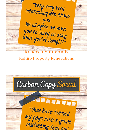
Rebecca Simmonds
Refurb Property Renovations