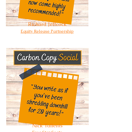
Richard Jeffcock
Equity Release Partnership
Nick Tallents