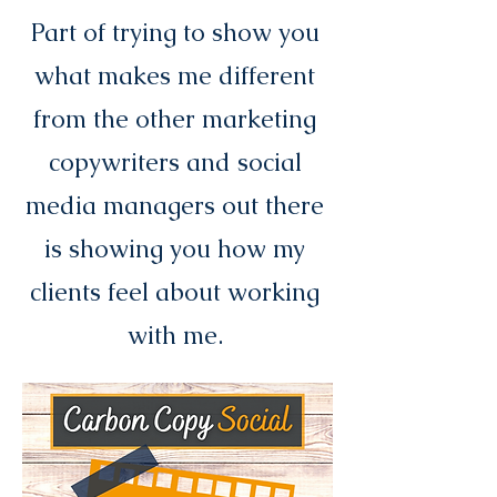
Part of trying to show you
what makes me different
from the other marketing
copywriters and social
media managers out there
is showing you how my
clients feel about working
with me.