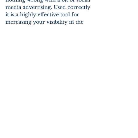
media advertising. Used correctly 
it is a highly effective tool for 
increasing your visibility in the 
market and conversion of leads. 
Any marketing company would 
suggest you pay careful attention 
to your Google Analytics at this 
point so you can measure the 
ROI. Social media advertising is 
inexpensive by comparison and 
always worth investigating.
By the time you have four 
months behind you, you should 
have an accurate representation 
of how social media works for 
your business. Then you wait, you 
keep plugging away, keep 