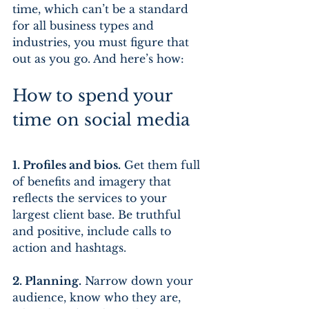
time, which can’t be a standard 
for all business types and 
industries, you must figure that 
out as you go. And here’s how:
How to spend your 
time on social media
1. Profiles and bios.
 Get them full 
of benefits and imagery that 
reflects the services to your 
largest client base. Be truthful 
and positive, include calls to 
action and hashtags.
2. Planning.
 Narrow down your 
audience, know who they are, 