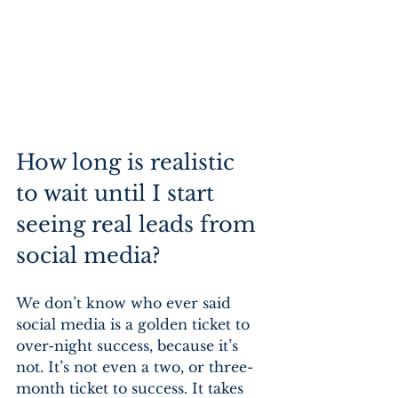
How long is realistic 
to wait until I start 
seeing real leads from 
social media?
We don’t know who ever said 
social media is a golden ticket to 
over-night success, because it’s 
not. It’s not even a two, or three-
month ticket to success. It takes 