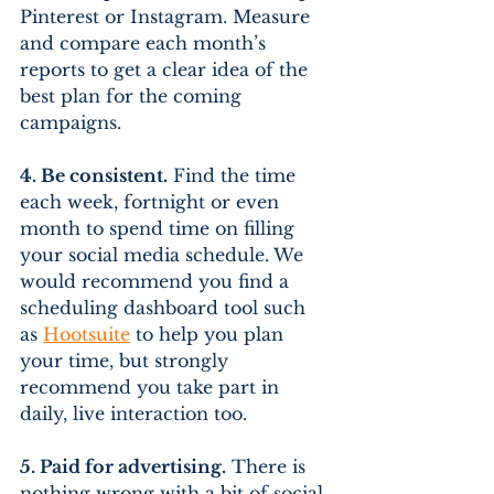
Pinterest or Instagram. Measure 
and compare each month’s 
reports to get a clear idea of the 
best plan for the coming 
campaigns.
4. Be consistent.
 Find the time 
each week, fortnight or even 
month to spend time on filling 
your social media schedule. We 
would recommend you find a 
scheduling dashboard tool such 
as 
Hootsuite
 to help you plan 
your time, but strongly 
recommend you take part in 
daily, live interaction too.
5. Paid for advertising.
 There is 
nothing wrong with a bit of social 