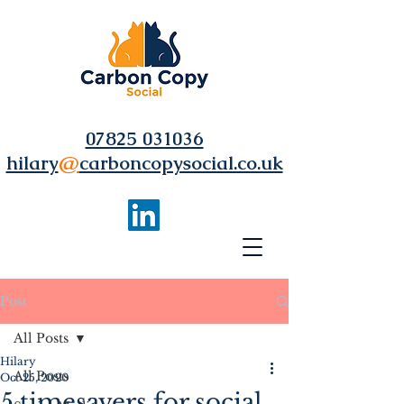
07825 031036
hilary
@
carboncopysocial.co.uk
Post
All Posts
Hilary
All Posts
Oct 25, 2020
5 timesavers for social