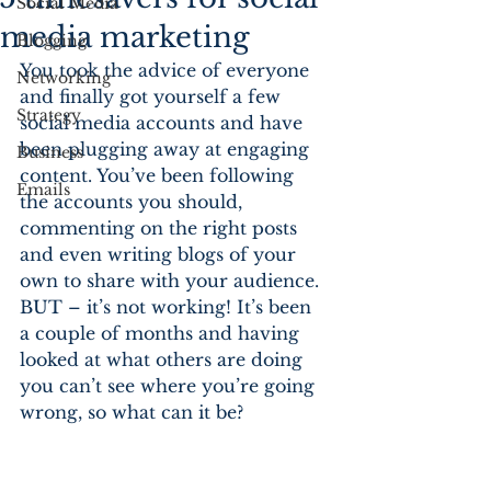
Social Media
media marketing
Blogging
You took the advice of everyone 
Networking
and finally got yourself a few 
Strategy
social media accounts and have 
been plugging away at engaging 
Business
content. You’ve been following 
Emails
the accounts you should, 
commenting on the right posts 
and even writing blogs of your 
own to share with your audience. 
BUT – it’s not working! It’s been 
a couple of months and having 
looked at what others are doing 
you can’t see where you’re going 
wrong, so what can it be?