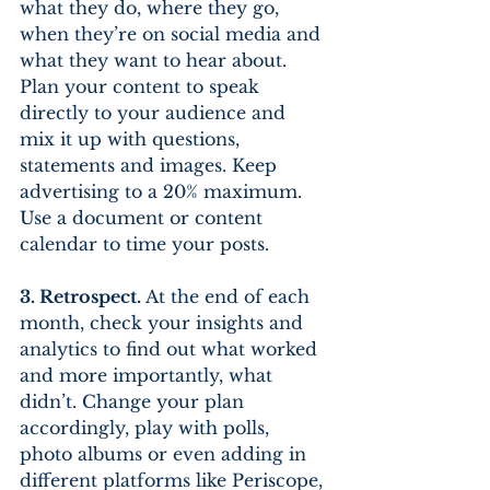
what they do, where they go, 
when they’re on social media and 
what they want to hear about. 
Plan your content to speak 
directly to your audience and 
mix it up with questions, 
statements and images. Keep 
advertising to a 20% maximum. 
Use a document or content 
calendar to time your posts.
3. Retrospect.
 At the end of each 
month, check your insights and 
analytics to find out what worked 
and more importantly, what 
didn’t. Change your plan 
accordingly, play with polls, 
photo albums or even adding in 
different platforms like Periscope, 