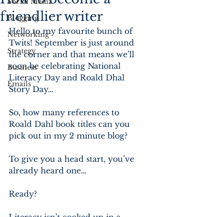
Social Media
friendlier writer
Blogging
Hello to my favourite bunch of 
Networking
Twits! September is just around 
Strategy
the corner and that means we’ll 
soon be celebrating National 
Business
Literacy Day and Roald Dhal 
Emails
Story Day…
So, how many references to 
Roald Dahl book titles can you 
pick out in my 2 minute blog?
To give you a head start, you’ve 
already heard one…
Ready?