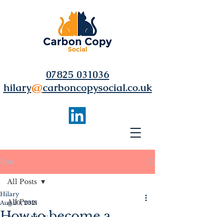
07825 031036
hilary
@
carboncopysocial.co.uk
Post
All Posts
Hilary
All Posts
Aug 20, 2021
How to become a