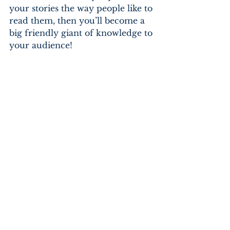
your stories the way people like to 
read them, then you’ll become a 
big friendly giant of knowledge to 
your audience!
10 references:
The Twits, Charlie & the 
Chocolate Factory, Witches, James 
and The Giant Peach, Dirty 
Beasts, Revolting Rhymes, Danny 
Champion of the World, Magic 
Finger, The Enormous Crocodile 
and The BFG.