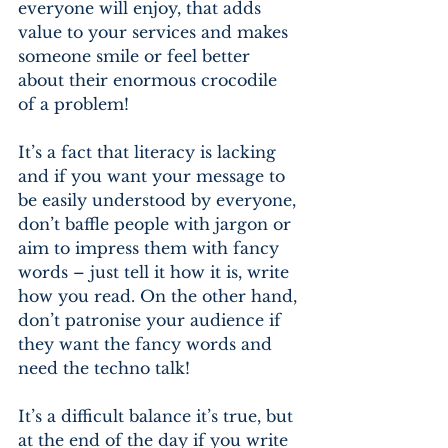
everyone will enjoy, that adds 
value to your services and makes 
someone smile or feel better 
about their enormous crocodile 
of a problem!
It’s a fact that literacy is lacking 
and if you want your message to 
be easily understood by everyone, 
don’t baffle people with jargon or 
aim to impress them with fancy 
words – just tell it how it is, write 
how you read. On the other hand, 
don’t patronise your audience if 
they want the fancy words and 
need the techno talk! 
It’s a difficult balance it’s true, but 
at the end of the day if you write 