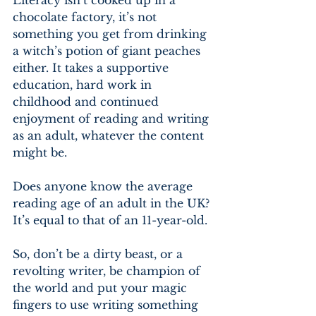
Literacy isn’t cooked up in a 
chocolate factory, it’s not 
something you get from drinking 
a witch’s potion of giant peaches 
either. It takes a supportive 
education, hard work in 
childhood and continued 
enjoyment of reading and writing 
as an adult, whatever the content 
might be.
Does anyone know the average 
reading age of an adult in the UK? 
It’s equal to that of an 11-year-old.
So, don’t be a dirty beast, or a 
revolting writer, be champion of 
the world and put your magic 
fingers to use writing something 