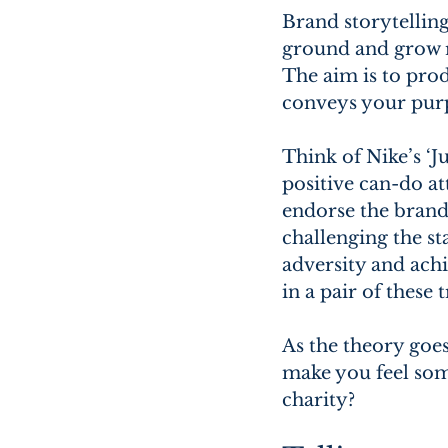
Brand storytelling
ground and grow re
The aim is to prod
conveys your purp
Think of Nike’s ‘J
positive can-do at
endorse the brand
challenging the st
adversity and achi
in a pair of these 
As the theory goe
make you feel som
charity?