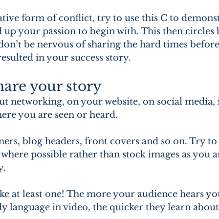
tive form of conflict, try to use this C to demonst
d up your passion to begin with. This then circles 
on’t be nervous of sharing the hard times before 
esulted in your success story.
are your story
ut networking, on your website, on social media, 
here you are seen or heard.
ners, blog headers, front covers and so on. Try to
here possible rather than stock images as you ar
y.
ke at least one! The more your audience hears yo
y language in video, the quicker they learn about