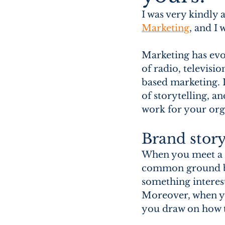
I was very kindly 
Marketing
,
 and I 
Marketing has evo
of radio, televisio
based marketing. I
of storytelling, a
work for your orga
Brand story
When you meet a ne
common ground by 
something interest
Moreover, when yo
you draw on how 