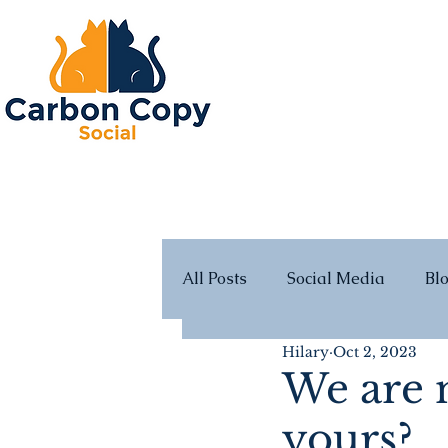
All Posts
Social Media
Bl
Hilary
Oct 2, 2023
We are m
yours?