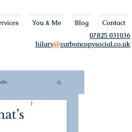
rvices
You & Me
Blog
Contact
07825 031036
hilary
@
carboncopysocial.co.uk
ils
hat’s