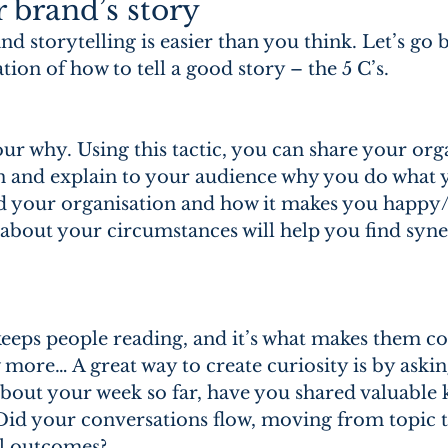
r brand’s story
 storytelling is easier than you think. Let’s go b
ion of how to tell a good story – the 5 C’s.
our why. Using this tactic, you can share your orga
n and explain to your audience why you do what 
d your organisation and how it makes you happy/
 about your circumstances will help you find syne
 keeps people reading, and it’s what makes them c
more… A great way to create curiosity is by askin
about your week so far, have you shared valuable
Did your conversations flow, moving from topic t
ul outcomes?