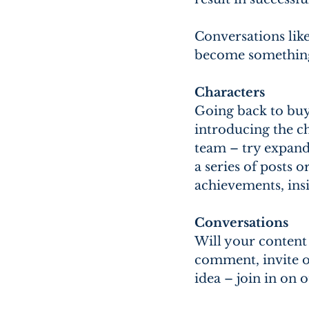
Conversations like
become something 
Characters
Going back to buy
introducing the ch
team – try expandi
a series of posts 
achievements, ins
Conversations
Will your content 
comment, invite ot
idea – join in on 