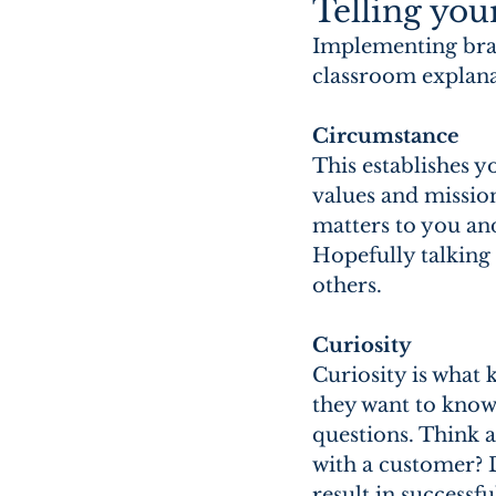
Telling you
Implementing brand
classroom explanat
Circumstance 
This establishes y
values and missio
matters to you an
Hopefully talking
others.
Curiosity
Curiosity is what
they want to know 
questions. Think 
with a customer? 
result in successf