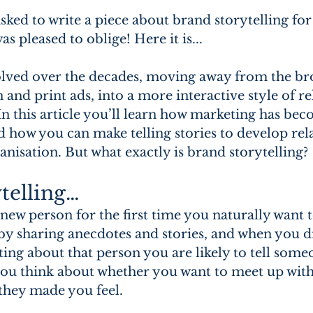
asked to write a piece about brand storytelling for
was pleased to oblige! Here it is...
lved over the decades, moving away from the bro
n and print ads, into a more interactive style of re
n this article you’ll learn how marketing has be
nd how you can make telling stories to develop rel
nisation. But what exactly is brand storytelling?
telling…
w person for the first time you naturally want t
sharing anecdotes and stories, and when you d
ing about that person you are likely to tell someo
u think about whether you want to meet up with
they made you feel.