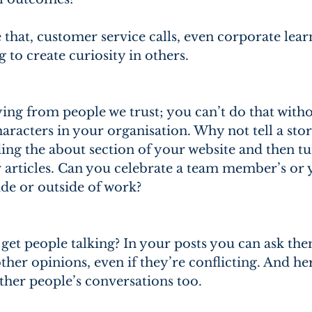
 that, customer service calls, even corporate lear
to create curiosity in others.
ing from people we trust; you can’t do that witho
aracters in your organisation. Why not tell a sto
ng the about section of your website and then tur
or articles. Can you celebrate a team member’s or
ide or outside of work?
get people talking? In your posts you can ask the
her opinions, even if they’re conflicting. And he
other people’s conversations too.