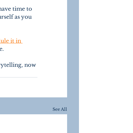
have time to 
rself as you 
ule it in 
.  
rytelling, now 
See All