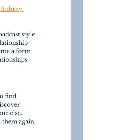
 
Aubrey 
adcast style 
lationship 
come a form 
ationships 
o find 
iscover 
ne else. 
 them again, 