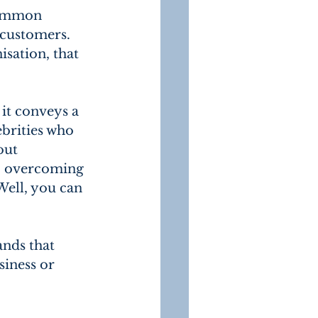
common 
 customers. 
sation, that 
it conveys a 
ebrities who 
out 
s, overcoming 
Well, you can 
nds that 
iness or 