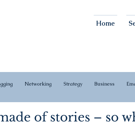
Home
Se
ogging
Networking
Strategy
Business
Ema
ade of stories – so w