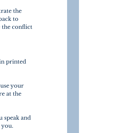
rate the 
back to 
the conflict 
in printed 
 use your 
e at the 
u speak and 
 you.