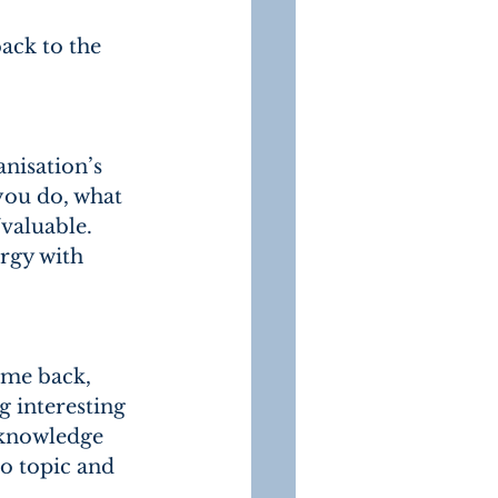
ack to the 
nisation’s 
you do, what 
valuable.
rgy with 
ome back, 
g interesting 
 knowledge 
o topic and 