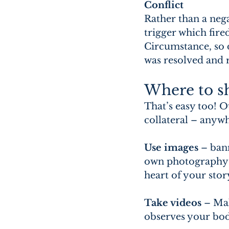
Conflict
Rather than a nega
trigger which fire
Circumstance, so d
was resolved and r
Where to sh
That’s easy too! O
collateral – anyw
Use images
 – ban
own photography w
heart of your stor
Take videos
 – Ma
observes your bod