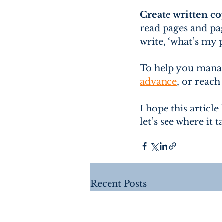
Create written c
read pages and pag
write, ‘what’s my 
To help you manag
advance
, or reach
I hope this articl
let’s see where it 
Recent Posts