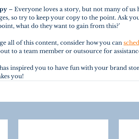
opy
 – Everyone loves a story, but not many of us 
es, so try to keep your copy to the point. Ask you
point, what do they want to gain from this?’
e all of this content, consider how you can 
sched
 out to a team member or outsource for assistance
e has inspired you to have fun with your brand sto
takes you!