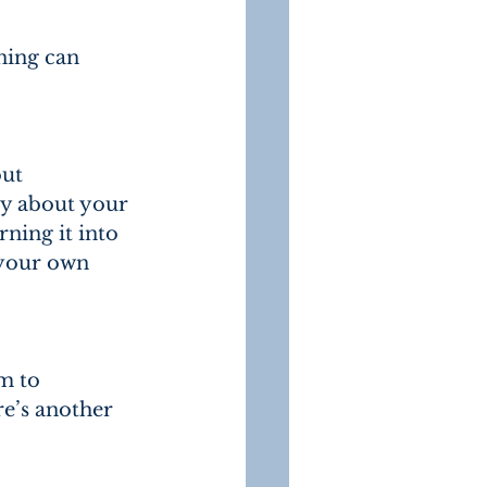
ning can 
ut 
ry about your 
ning it into 
 your own 
m to 
re’s another 