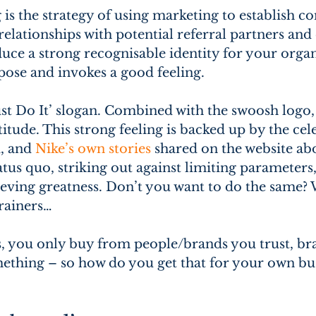
 is the strategy of using marketing to establish 
lationships with potential referral partners and
uce a strong recognisable identity for your organi
ose and invokes a good feeling.
ust Do It’ slogan. Combined with the swoosh logo, 
titude. This strong feeling is backed up by the cel
, and 
Nike’s own stories
 shared on the website ab
atus quo, striking out against limiting parameter
eving greatness. Don’t you want to do the same? 
trainers…
s, you only buy from people/brands you trust, bra
ething – so how do you get that for your own bus